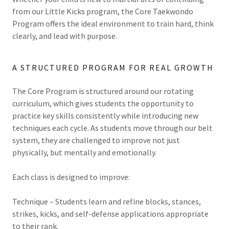
from our Little Kicks program, the Core Taekwondo
Program offers the ideal environment to train hard, think
clearly, and lead with purpose.
A STRUCTURED PROGRAM FOR REAL GROWTH
The Core Program is structured around our rotating
curriculum, which gives students the opportunity to
practice key skills consistently while introducing new
techniques each cycle. As students move through our belt
system, they are challenged to improve not just
physically, but mentally and emotionally.
Each class is designed to improve:
Technique – Students learn and refine blocks, stances,
strikes, kicks, and self-defense applications appropriate
to their rank.