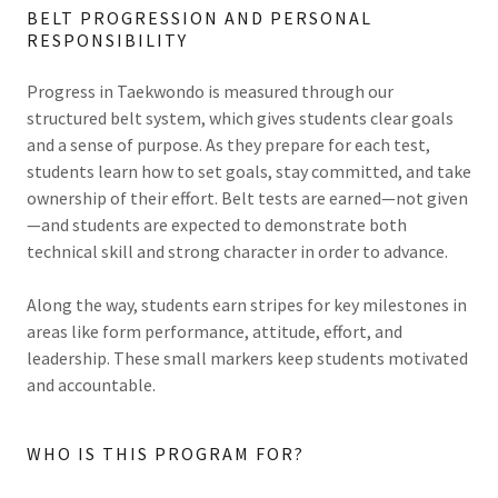
BELT PROGRESSION AND PERSONAL
RESPONSIBILITY
Progress in Taekwondo is measured through our
structured belt system, which gives students clear goals
and a sense of purpose. As they prepare for each test,
students learn how to set goals, stay committed, and take
ownership of their effort. Belt tests are earned—not given
—and students are expected to demonstrate both
technical skill and strong character in order to advance.
Along the way, students earn stripes for key milestones in
areas like form performance, attitude, effort, and
leadership. These small markers keep students motivated
and accountable.
WHO IS THIS PROGRAM FOR?