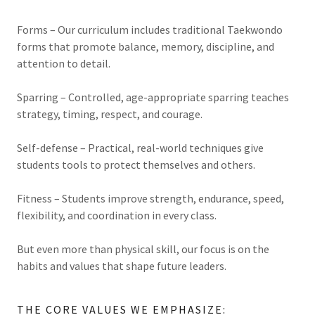
Forms – Our curriculum includes traditional Taekwondo
forms that promote balance, memory, discipline, and
attention to detail.
Sparring – Controlled, age-appropriate sparring teaches
strategy, timing, respect, and courage.
Self-defense – Practical, real-world techniques give
students tools to protect themselves and others.
Fitness – Students improve strength, endurance, speed,
flexibility, and coordination in every class.
But even more than physical skill, our focus is on the
habits and values that shape future leaders.
THE CORE VALUES WE EMPHASIZE: