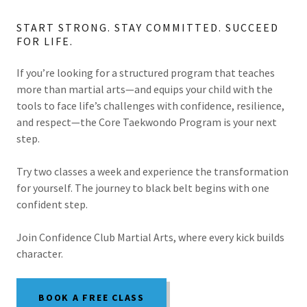
START STRONG. STAY COMMITTED. SUCCEED
FOR LIFE.
If you’re looking for a structured program that teaches
more than martial arts—and equips your child with the
tools to face life’s challenges with confidence, resilience,
and respect—the Core Taekwondo Program is your next
step.
Try two classes a week and experience the transformation
for yourself. The journey to black belt begins with one
confident step.
Join Confidence Club Martial Arts, where every kick builds
character.
BOOK A FREE CLASS