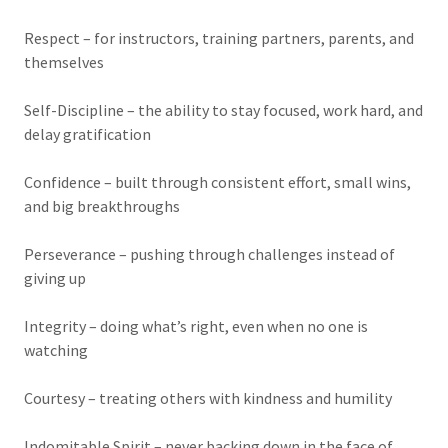
Respect – for instructors, training partners, parents, and
themselves
Self-Discipline – the ability to stay focused, work hard, and
delay gratification
Confidence – built through consistent effort, small wins,
and big breakthroughs
Perseverance – pushing through challenges instead of
giving up
Integrity – doing what’s right, even when no one is
watching
Courtesy – treating others with kindness and humility
Indomitable Spirit – never backing down in the face of