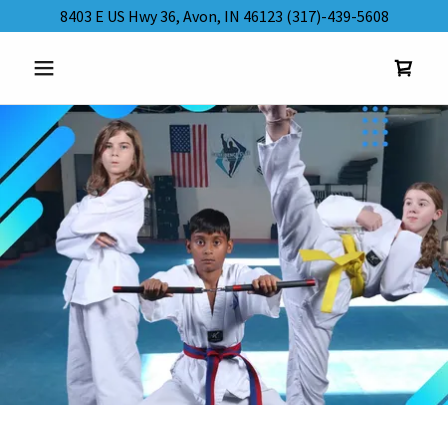
8403 E US Hwy 36, Avon, IN 46123 (317)-439-5608