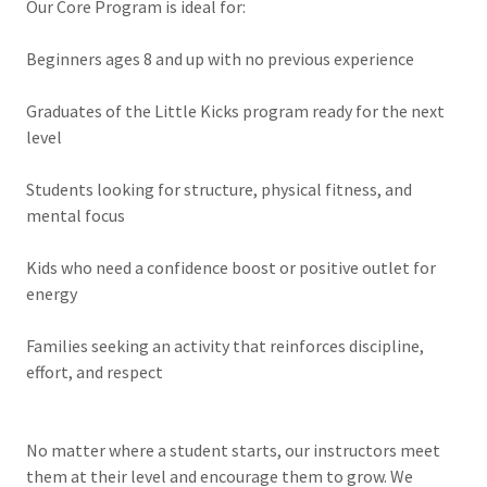
Our Core Program is ideal for:
Beginners ages 8 and up with no previous experience
Graduates of the Little Kicks program ready for the next
level
Students looking for structure, physical fitness, and
mental focus
Kids who need a confidence boost or positive outlet for
energy
Families seeking an activity that reinforces discipline,
effort, and respect
No matter where a student starts, our instructors meet
them at their level and encourage them to grow. We