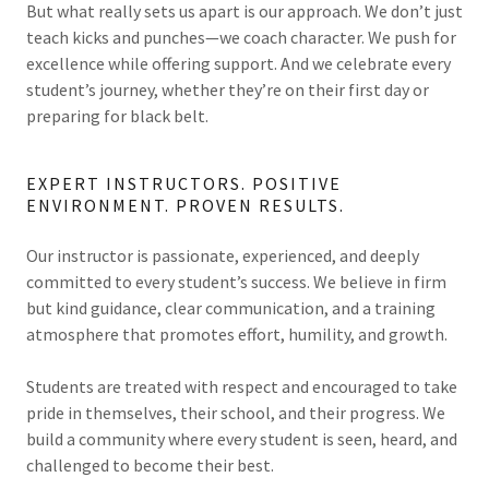
But what really sets us apart is our approach. We don’t just
teach kicks and punches—we coach character. We push for
excellence while offering support. And we celebrate every
student’s journey, whether they’re on their first day or
preparing for black belt.
EXPERT INSTRUCTORS. POSITIVE
ENVIRONMENT. PROVEN RESULTS.
Our instructor is passionate, experienced, and deeply
committed to every student’s success. We believe in firm
but kind guidance, clear communication, and a training
atmosphere that promotes effort, humility, and growth.
Students are treated with respect and encouraged to take
pride in themselves, their school, and their progress. We
build a community where every student is seen, heard, and
challenged to become their best.