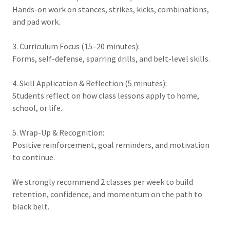
Hands-on work on stances, strikes, kicks, combinations,
and pad work.
3. Curriculum Focus (15–20 minutes):
Forms, self-defense, sparring drills, and belt-level skills.
4. Skill Application & Reflection (5 minutes):
Students reflect on how class lessons apply to home,
school, or life.
5. Wrap-Up & Recognition:
Positive reinforcement, goal reminders, and motivation
to continue.
We strongly recommend 2 classes per week to build
retention, confidence, and momentum on the path to
black belt.