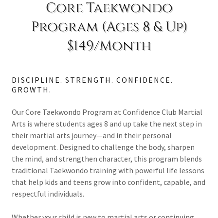
Core Taekwondo
Program (Ages 8 & Up)
$149/Month
DISCIPLINE. STRENGTH. CONFIDENCE.
GROWTH.
Our Core Taekwondo Program at Confidence Club Martial
Arts is where students ages 8 and up take the next step in
their martial arts journey—and in their personal
development. Designed to challenge the body, sharpen
the mind, and strengthen character, this program blends
traditional Taekwondo training with powerful life lessons
that help kids and teens grow into confident, capable, and
respectful individuals.
Whether your child is new to martial arts or continuing