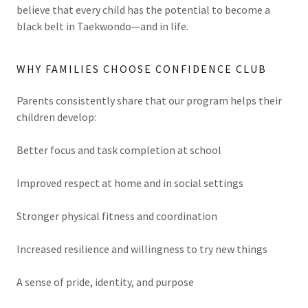
believe that every child has the potential to become a
black belt in Taekwondo—and in life.
WHY FAMILIES CHOOSE CONFIDENCE CLUB
Parents consistently share that our program helps their
children develop:
Better focus and task completion at school
Improved respect at home and in social settings
Stronger physical fitness and coordination
Increased resilience and willingness to try new things
A sense of pride, identity, and purpose