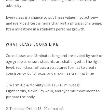
adversity
Every class is a chance to put these values into action—
and every belt test is more than just a physical challenge.
It’s a milestone in a student’s personal growth.
WHAT CLASS LOOKS LIKE
Core classes are 45minutes long and are divided by rank or
age group to ensure students are challenged at the right
level. Each class follows a structured format to create
consistency, build focus, and maximize training time:
1. Warm-Up & Mobility Drills (5–10 minutes):
Light cardio, flexibility work, and dynamic movement to
prepare the body.
2. Technical Drills (15–20 minutes):