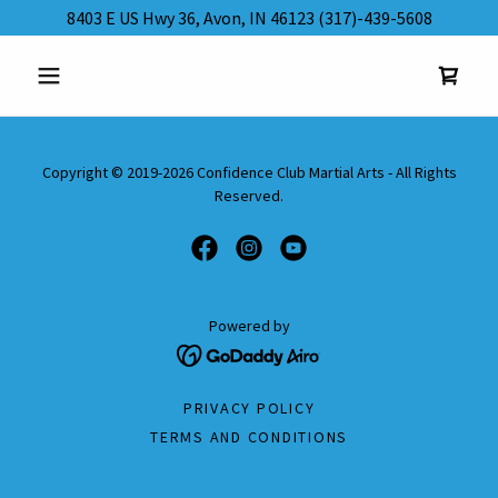
8403 E US Hwy 36, Avon, IN 46123 (317)-439-5608
Copyright © 2019-2026 Confidence Club Martial Arts - All Rights
Reserved.
Powered by
PRIVACY POLICY
TERMS AND CONDITIONS